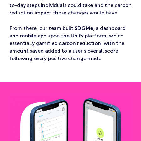
to-day steps individuals could take and the carbon
reduction impact those changes would have.
From there, our team built
SDGMe
, a dashboard
and mobile app upon the Unify platform, which
essentially gamified carbon reduction: with the
amount saved added to a user's overall score
following every positive change made.