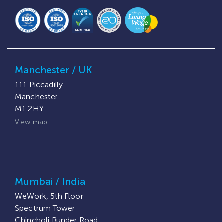
Manchester / UK
111 Piccadilly
Manchester
M1 2HY
View map
Mumbai / India
WeWork, 5th Floor
Spectrum Tower
Chincholi Bunder Road