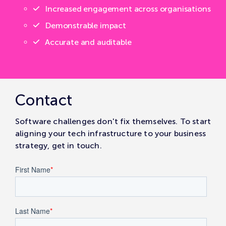
Increased engagement across organisations
Demonstrable impact
Accurate and auditable
Contact
Software challenges don't fix themselves. To start
aligning your tech infrastructure to your business
strategy, get in touch.