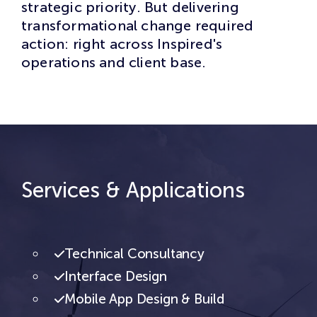
strategic priority. But delivering
transformational change required
action: right across Inspired's
operations and client base.
Services & Applications
Technical Consultancy
Interface Design
Mobile App Design & Build