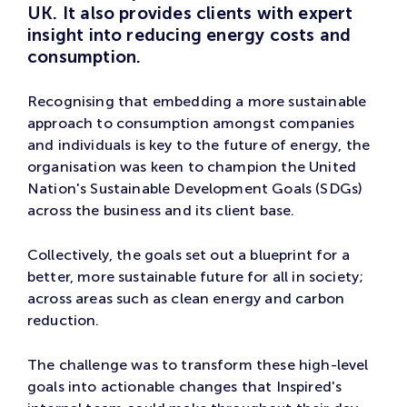
UK. It also provides clients with expert
insight into reducing energy costs and
consumption.
Recognising that embedding a more sustainable
approach to consumption amongst companies
and individuals is key to the future of energy, the
organisation was keen to champion the United
Nation's Sustainable Development Goals (SDGs)
across the business and its client base.
Collectively, the goals set out a blueprint for a
better, more sustainable future for all in society;
across areas such as clean energy and carbon
reduction.
The challenge was to transform these high-level
goals into actionable changes that Inspired's