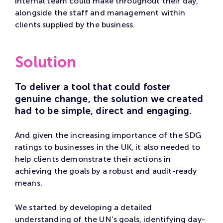
internal team could make throughout their day,
alongside the staff and management within
clients supplied by the business.
Solution
To deliver a tool that could foster
genuine change, the solution we created
had to be simple, direct and engaging.
And given the increasing importance of the SDG
ratings to businesses in the UK, it also needed to
help clients demonstrate their actions in
achieving the goals by a robust and audit-ready
means.
We started by developing a detailed
understanding of the UN's goals, identifying day-