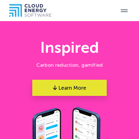
Home
Teams
Inspired
Blog
Carbon reduction, gamified
Products
Learn More
Case
Studies
Careers
Contact