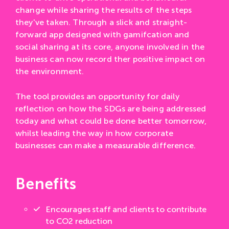
change while sharing the results of the steps
they've taken. Through a slick and straight-
forward app designed with gamifcation and
social sharing at its core, anyone involved in the
business can now record ther positive impact on
the environment.
The tool provides an opportunity for daily
reflection on how the SDGs are being addressed
today and what could be done better tomorrow,
whilst leading the way in how corporate
businesses can make a measurable difference.
Benefits
Encourages staff and clients to contribute
to CO2 reduction