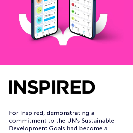
For Inspired, demonstrating a
commitment to the UN's Sustainable
Development Goals had become a