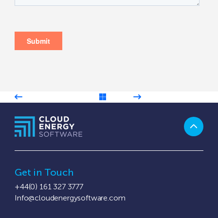
Get in Touch
+44(0) 161 327 3777
Info@cloudenergysoftware.com