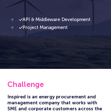
API & Middleware Development
Project Management
Challenge
Inspired is an energy procurement and
management company that works with
SME and corporate customers across the