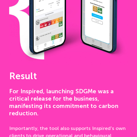
Result
For Inspired, launching SDGMe was a
critical release for the business,
manifesting its commitment to carbon
reduction.
Importantly, the tool also supports Inspired's own
clients to drive operational and behavioural