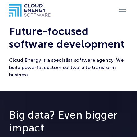
Home
Future-focused
Teams
software development
Blog
Cloud Energy is a specialist software agency. We
build powerful custom software to transform
Products
business.
Case
Studies
Big data? Even bigger
Careers
impact
Contact