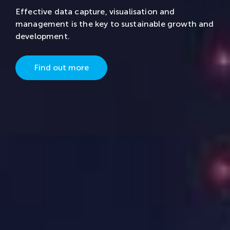
Effective data capture, visualisation and
management is the key to sustainable growth and
development.
Find out more