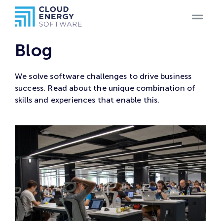
Home
Blog
Teams
We solve software challenges to drive business
success. Read about the unique combination of
Blog
skills and experiences that enable this.
Products
Case
Studies
Careers
Contact