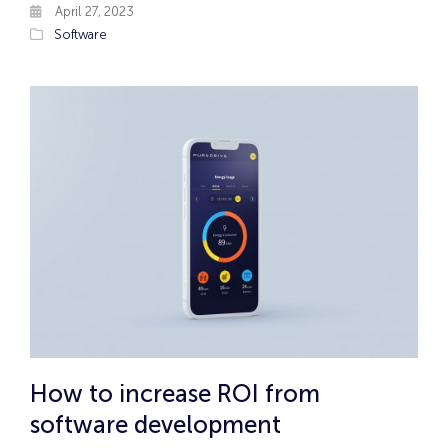
April 27, 2023
Software
How to increase ROI from
software development