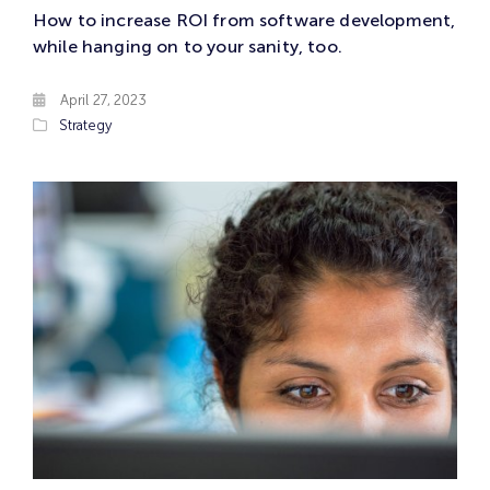
How to increase ROI from software development,
while hanging on to your sanity, too.
April 27, 2023
Strategy