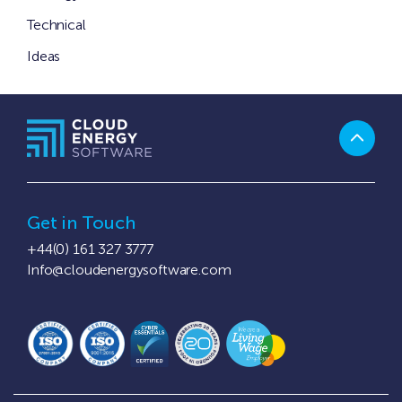
Technical
Ideas
Get in Touch
+44(0) 161 327 3777
Info@cloudenergysoftware.com