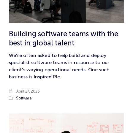
Building software teams with the
best in global talent
We're often asked to help build and deploy
specialist software teams in response to our
client's varying operational needs. One such
business is Inspired Plc.
April 27, 2023
Software