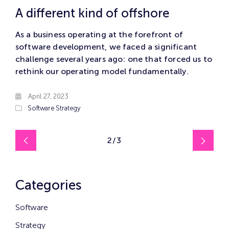
A different kind of offshore
As a business operating at the forefront of
software development, we faced a significant
challenge several years ago: one that forced us to
rethink our operating model fundamentally.
April 27, 2023
Software
Strategy
2/3
Categories
Software
Strategy