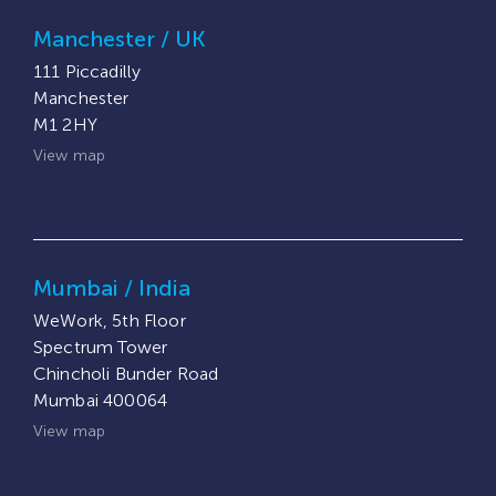
Manchester / UK
111 Piccadilly
Manchester
M1 2HY
View map
Mumbai / India
WeWork, 5th Floor
Spectrum Tower
Chincholi Bunder Road
Mumbai 400064
View map