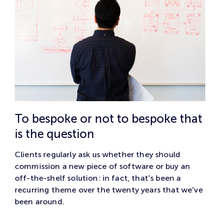
To bespoke or not to bespoke that
is the question
Clients regularly ask us whether they should
commission a new piece of software or buy an
off-the-shelf solution: in fact, that's been a
recurring theme over the twenty years that we've
been around.